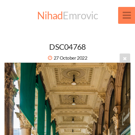
Nihad
Emrovic
DSC04768
27 October 2022