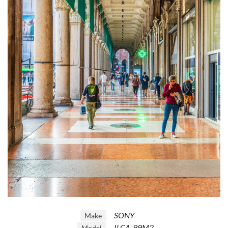
SONY
Make
ILCA-99M2
Model