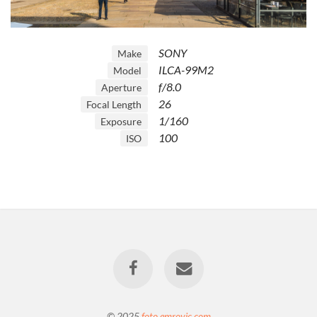
SONY
Make
ILCA-99M2
Model
f/8.0
Aperture
26
Focal Length
1/160
Exposure
100
ISO
© 2025
foto.emrovic.com