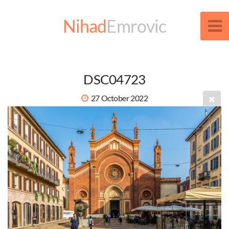
Nihad
Emrovic
DSC04723
27 October 2022