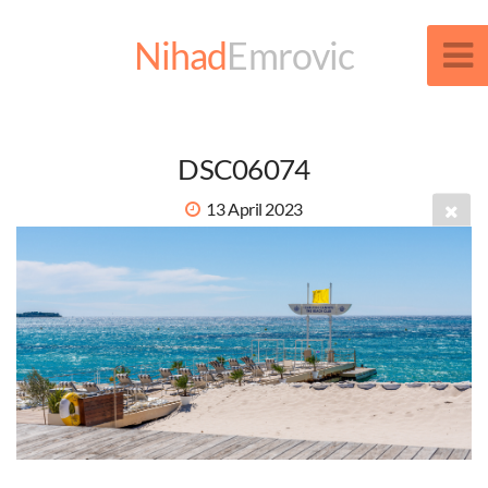
Nihad
Emrovic
DSC06074
13 April 2023