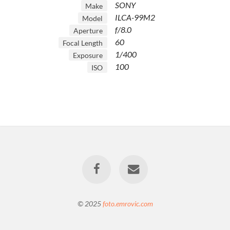
SONY
Make
ILCA-99M2
Model
f/8.0
Aperture
60
Focal Length
1/400
Exposure
100
ISO
© 2025
foto.emrovic.com